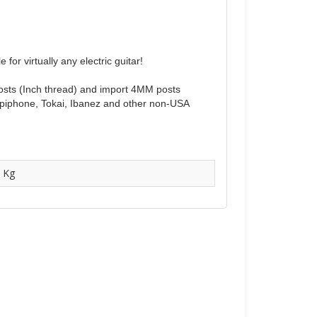
or virtually any electric guitar!
 posts (Inch thread) and import 4MM posts
Epiphone, Tokai, Ibanez and other non-USA
 Kg