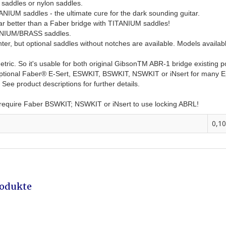
 saddles or nylon saddles.
TANIUM saddles - the ultimate cure for the dark sounding guitar.
tar better than a Faber bridge with TITANIUM saddles!
TANIUM/BRASS saddles.
, but optional saddles without notches are available. Models available f
etric. So it's usable for both original GibsonTM ABR-1 bridge existing
e optional Faber® E-Sert, ESWKIT, BSWKIT, NSWKIT or iNsert for many 
ee product descriptions for further details.
- require Faber BSWKIT; NSWKIT or iNsert to use locking ABRL!
0,10
rodukte