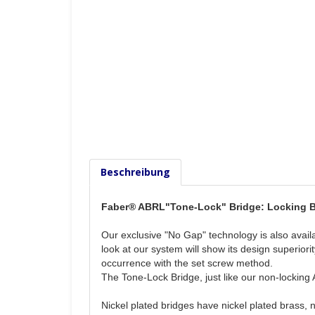
Beschreibung
Faber® ABRL"Tone-Lock" Bridge: Locking Br
Our exclusive "No Gap" technology is also availa
look at our system will show its design superio
occurrence with the set screw method.
The Tone-Lock Bridge, just like our non-locking
Nickel plated bridges have nickel plated brass, 