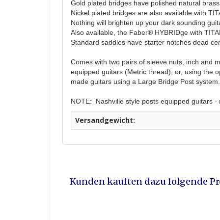
Gold plated bridges have polished natural brass
Nickel plated bridges are also available with TI
Nothing will brighten up your dark sounding gui
Also available, the Faber® HYBRIDge with TI
Standard saddles have starter notches dead center
Comes with two pairs of sleeve nuts, inch and m
equipped guitars (Metric thread), or, using th
made guitars using a Large Bridge Post system. S
NOTE:
Nashville style posts equipped guitars 
Versandgewicht:
Kunden kauften dazu folgende P