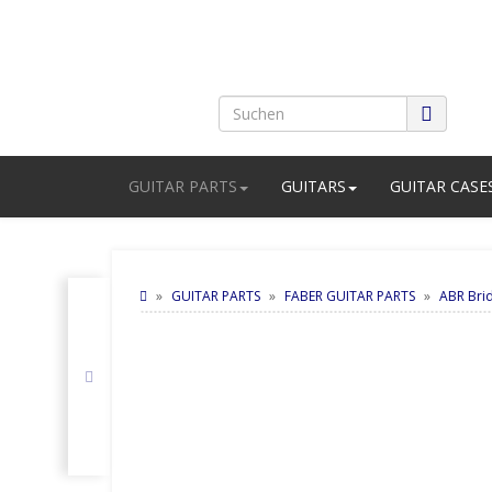
GUITAR PARTS
GUITARS
GUITAR CASE
GUITAR PARTS
FABER GUITAR PARTS
ABR Bri