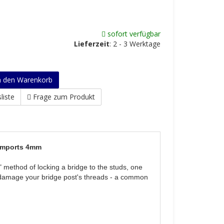
sofort verfügbar
Lieferzeit
:
2 - 3 Werktage
n den Warenkorb
liste
Frage zum Produkt
 Imports 4mm
" method of locking a bridge to the studs, one
’t damage your bridge post's threads - a common