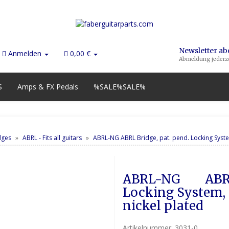
Newsletter a
Anmelden
0,00 €
Abmeldung jederze
S
Amps & FX Pedals
%SALE%SALE%
dges
ABRL - Fits all guitars
ABRL-NG ABRL Bridge, pat. pend. Locking System
ABRL-NG        ABR
Locking System, G
nickel plated
Artikelnummer:
3031-0