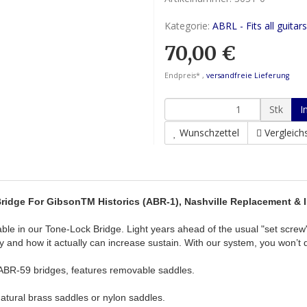
Kategorie:
ABRL - Fits all guitars
70,00 €
Endpreis* ,
versandfreie Lieferung
Stk
I
Wunschzettel
Vergleichs
idge For GibsonTM Historics (ABR-1), Nashville Replacement &
ble in our Tone-Lock Bridge. Light years ahead of the usual "set screw
rity and how it actually can increase sustain. With our system, you won
 ABR-59 bridges, features removable saddles.
natural brass saddles or nylon saddles.