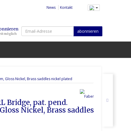
News
Kontakt
Email-
bonnieren
abonnieren
it möglich
Adresse
, Gloss Nickel, Brass saddles nickel plated
L Bridge, pat. pend. 
loss Nickel, Brass saddles 