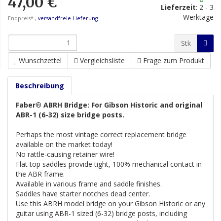
47,00 €
Lieferzeit
:
2 - 3
Werktage
Endpreis* ,
versandfreie Lieferung
Stk
Wunschzettel
Vergleichsliste
Frage zum Produkt
Beschreibung
Faber® ABRH Bridge: For Gibson Historic and original
ABR-1 (6-32) size bridge posts.
Perhaps the most vintage correct replacement bridge
available on the market today!
No rattle-causing retainer wire!
Flat top saddles provide tight, 100% mechanical contact in
the ABR frame.
Available in various frame and saddle finishes.
Saddles have starter notches dead center.
Use this ABRH model bridge on your Gibson Historic or any
guitar using ABR-1 sized (6-32) bridge posts, including