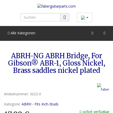
Alle Kategorien
ABRH-NG ABRH Bridge, For
Gibson® ABR-1, Gloss Nickel,
Brass saddles nickel plated
Artikelnummer:
3023-0
Kategorie:
ABRH - Fits Inch-Studs
sofort verfügbar