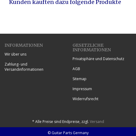
Kunden kauften dazu folgende Produkte
INFORMATIONEN
GESETZLICHE
INFORMATIONEN
Wir über uns
Privatsphäre und Datenschutz
Zahlung- und
AGB
Versandinformationen
Sitemap
Impressum
Widerrufsrecht
*
Alle Preise sind Endpreise, zzgl.
Versand
© Guitar Parts Germany