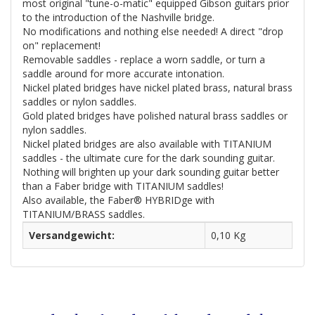
most original "tune-o-matic" equipped Gibson guitars prior
to the introduction of the Nashville bridge.
No modifications and nothing else needed! A direct "drop
on" replacement!
Removable saddles - replace a worn saddle, or turn a
saddle around for more accurate intonation.
Nickel plated bridges have nickel plated brass, natural brass
saddles or nylon saddles.
Gold plated bridges have polished natural brass saddles or
nylon saddles.
Nickel plated bridges are also available with TITANIUM
saddles - the ultimate cure for the dark sounding guitar.
Nothing will brighten up your dark sounding guitar better
than a Faber bridge with TITANIUM saddles!
Also available, the Faber® HYBRIDge with
TITANIUM/BRASS saddles.
Versandgewicht:
0,10 Kg