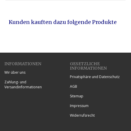
Kunden kauften dazu folgende Produkte
INFORMATIONEN
GESETZLICHE
INFORMATIONEN
Wir über uns
Privatsphäre und Datenschutz
Zahlung- und
AGB
Versandinformationen
Sitemap
Impressum
Widerrufsrecht