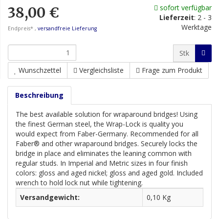
sofort verfügbar
38,00 €
Lieferzeit
:
2 - 3
Werktage
Endpreis* ,
versandfreie Lieferung
Stk
Wunschzettel
Vergleichsliste
Frage zum Produkt
Beschreibung
The best available solution for wraparound bridges! Using
the finest German steel, the Wrap-Lock is quality you
would expect from Faber-Germany. Recommended for all
Faber® and other wraparound bridges. Securely locks the
bridge in place and eliminates the leaning common with
regular studs. In Imperial and Metric sizes in four finish
colors: gloss and aged nickel; gloss and aged gold. Included
wrench to hold lock nut while tightening.
Versandgewicht:
0,10 Kg