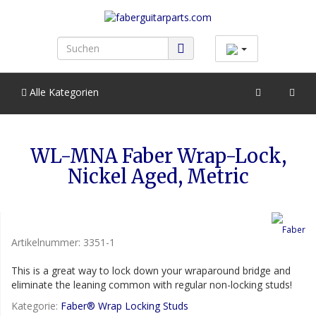
Alle Kategorien
WL-MNA Faber Wrap-Lock,
Nickel Aged, Metric
Artikelnummer:
3351-1
This is a great way to lock down your wraparound bridge and
eliminate the leaning common with regular non-locking studs!
Kategorie:
Faber® Wrap Locking Studs