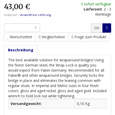
sofort verfügbar
43,00 €
Lieferzeit
:
2 - 3
Werktage
Endpreis* ,
versandfreie Lieferung
Stk
Wunschzettel
Vergleichsliste
Frage zum Produkt
Beschreibung
The best available solution for wraparound bridges! Using
the finest German steel, the Wrap-Lock is quality you
would expect from Faber-Germany. Recommended for all
Faber® and other wraparound bridges. Securely locks the
bridge in place and eliminates the leaning common with
regular studs. In Imperial and Metric sizes in four finish
colors: gloss and aged nickel; gloss and aged gold. Included
wrench to hold lock nut while tightening.
Versandgewicht:
0,10 Kg