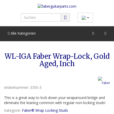
Alle Kategorien
WL-IGA Faber Wrap-Lock, Gold
Aged, Inch
Artikelnummer:
3350-3
This is a great way to lock down your wraparound bridge and
eliminate the leaning common with regular non-locking studs!
Kategorie:
Faber® Wrap Locking Studs