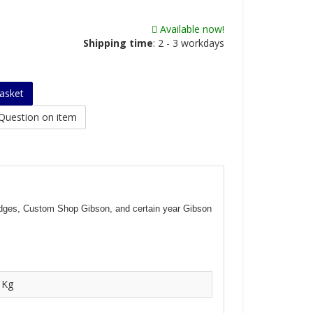
Available now!
Shipping time
:
2 - 3 workdays
asket
Question on item
bridges, Custom Shop Gibson, and certain year Gibson
 Kg