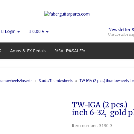
Newsletter 
Login
0,00 €
Unsubscribe an
S
Amps & FX Pedals
%SALE%SALE%
humbwheels/Inserts
Studs/Thumbwheels
TW-IGA (2 pcs.) thumbwheels, br
TW-IGA (2 pcs.) 	thumbwheels, brass, 
inch 6-32,  gold p
Item number:
3130-3