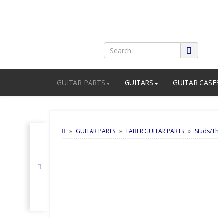
GUITAR PARTS
GUITARS
GUITAR CASE
GUITAR PARTS
FABER GUITAR PARTS
Studs/T