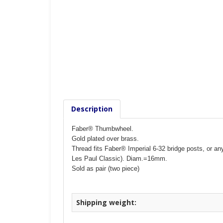
Description
Faber® Thumbwheel.
Gold plated over brass.
Thread fits Faber® Imperial 6-32 bridge posts, or a
Les Paul Classic).
Diam.=16mm.
Sold as pair (two piece)
Shipping weight: