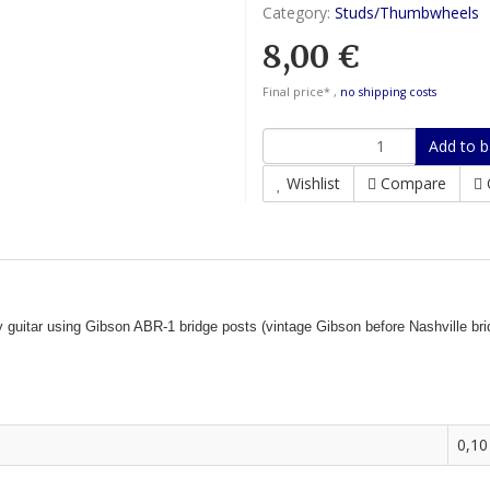
Category:
Studs/Thumbwheels
8,00 €
Final price* ,
no shipping costs
Add to b
Wishlist
Compare
ny guitar using Gibson ABR-1 bridge posts (vintage Gibson before Nashville 
0,10