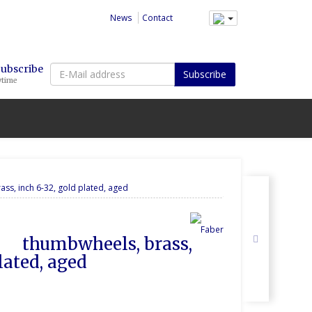
News
Contact
E-
Subscribe
Subscribe
ytime
Mail
address
ass, inch 6-32, gold plated, aged
lated, aged