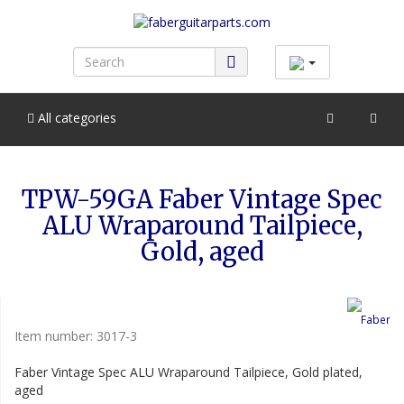
All categories
TPW-59GA Faber Vintage Spec
ALU Wraparound Tailpiece,
Gold, aged
Item number:
3017-3
Faber Vintage Spec ALU Wraparound Tailpiece, Gold plated,
aged