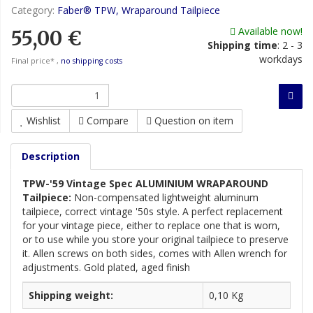
Category:
Faber® TPW, Wraparound Tailpiece
Available now!
55,00 €
Shipping time
:
2 - 3
workdays
Final price* ,
no shipping costs
Wishlist
Compare
Question on item
Description
TPW-'59 Vintage Spec ALUMINIUM WRAPAROUND
Tailpiece:
Non-compensated lightweight aluminum
tailpiece, correct vintage '50s style. A perfect replacement
for your vintage piece, either to replace one that is worn,
or to use while you store your original tailpiece to preserve
it. Allen screws on both sides, comes with Allen wrench for
adjustments. Gold plated, aged finish
Shipping weight:
0,10 Kg