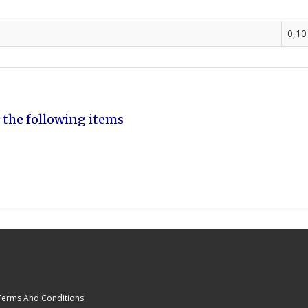
0,10
 the following items
Terms And Conditions