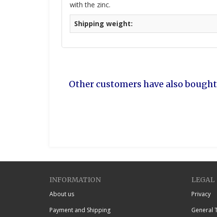
with the zinc.
Shipping weight:
Other customers have also bought
INFORMATION
LEGAL
About us
Privacy
Payment and Shipping
General 