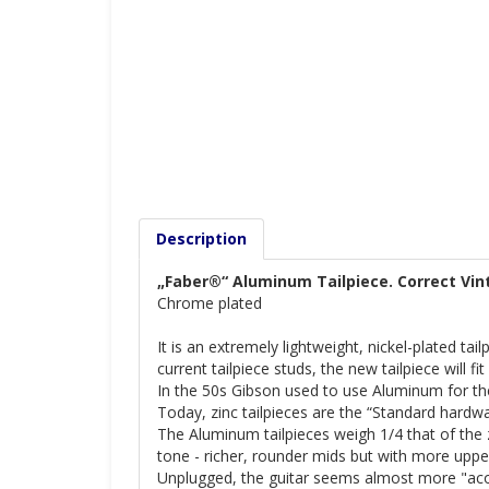
Description
„Faber®“ Aluminum Tailpiece. Correct Vin
Chrome plated
It is an extremely lightweight, nickel-plated ta
current tailpiece studs, the new tailpiece will fi
In the 50s Gibson used to use Aluminum for thei
Today, zinc tailpieces are the “Standard hardw
The Aluminum tailpieces weigh 1/4 that of the z
tone - richer, rounder mids but with more uppe
Unplugged, the guitar seems almost more "aco