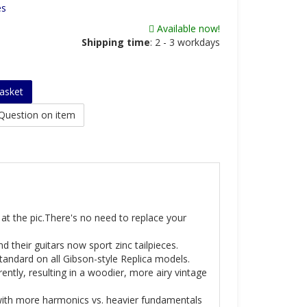
es
Available now!
Shipping time
:
2 - 3 workdays
asket
Question on item
k at the pic.There's no need to replace your
 their guitars now sport zinc tailpieces.
tandard on all Gibson-style Replica models.
ently, resulting in a woodier, more airy vintage
with more harmonics vs. heavier fundamentals