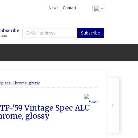
News
Contact
E-
Subscribe
Subscribe
ytime
Mail
address
ilpiece, Chrome, glossy
r TP-'59 Vintage Spec ALU 
Chrome, glossy