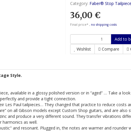
Category:
Faber® Stop Tailpiec
36,00 €
Final price* ,
no shipping costs
Add to b
Wishlist
Compare
tage Style.
ilpiece, available in a glossy polished version or in “aged” … Take a loo
t perfectly and provide a tight connection.
r Les Paul tailpieces… They changed that practice to reduce costs and
are” on all Gibson models except Custom Shop guitars, and are also s
inc and produce a very different sound. They transfer vibrations differ
r harmonics as well.
ustic" and resonant. Plugged in, the notes are warmer and rounder 