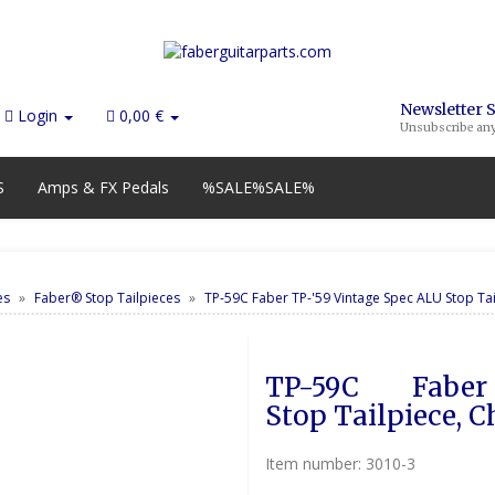
Newsletter 
Login
0,00 €
Unsubscribe an
S
Amps & FX Pedals
%SALE%SALE%
es
Faber® Stop Tailpieces
TP-59C Faber TP-'59 Vintage Spec ALU Stop Ta
TP-59C        Fabe
Stop Tailpiece, 
Item number:
3010-3