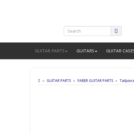
GUITAR PARTS
GUITARS
GUITAR CASE
GUITAR PARTS
FABER GUITAR PARTS
Tailpiec