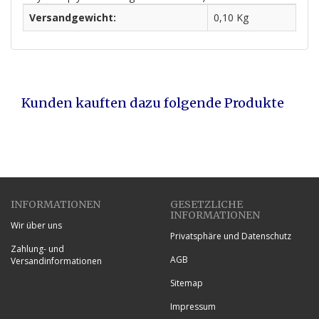
Versandgewicht:
0,10 Kg
Kunden kauften dazu folgende Produkte
INFORMATIONEN
GESETZLICHE
INFORMATIONEN
Wir über uns
Privatsphäre und Datenschutz
Zahlung- und
AGB
Versandinformationen
Sitemap
Impressum