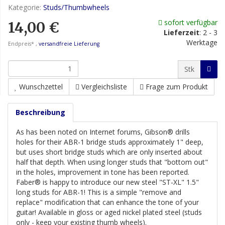
Kategorie:
Studs/Thumbwheels
sofort verfügbar
14,00 €
Lieferzeit
:
2 - 3
Werktage
Endpreis* ,
versandfreie Lieferung
Stk
Wunschzettel
Vergleichsliste
Frage zum Produkt
Beschreibung
As has been noted on Internet forums, Gibson® drills
holes for their ABR-1 bridge studs approximately 1" deep,
but uses short bridge studs which are only inserted about
half that depth. When using longer studs that "bottom out"
in the holes, improvement in tone has been reported.
Faber® is happy to introduce our new steel "ST-XL" 1.5"
long studs for ABR-1! This is a simple "remove and
replace" modification that can enhance the tone of your
guitar! Available in gloss or aged nickel plated steel (studs
only - keep your existing thumb wheels).