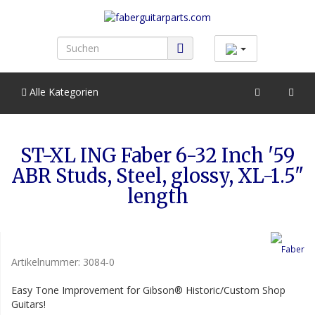
Alle Kategorien
ST-XL ING Faber 6-32 Inch '59
ABR Studs, Steel, glossy, XL-1.5"
length
Artikelnummer:
3084-0
Easy Tone Improvement for Gibson® Historic/Custom Shop
Guitars!