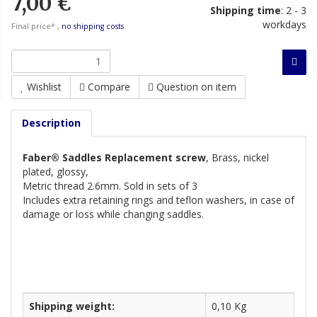
7,00 €
Shipping time
:
2 - 3
workdays
Final price* ,
no shipping costs
Wishlist
Compare
Question on item
Description
Faber® Saddles Replacement screw
, Brass, nickel
plated, glossy,
Metric thread 2.6mm. Sold in sets of 3
Includes extra retaining rings and teflon washers, in case of
damage
or loss while changing saddles.
Shipping weight:
0,10 Kg