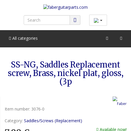
All categories
SS-NG, Saddles Replacement
screw, Brass, nickel plat, gloss,
(3p
Item number:
3076-0
Category:
Saddles/Screws (Replacement)
Available now!