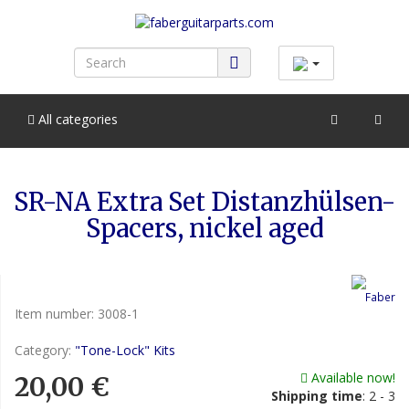
All categories
SR-NA Extra Set Distanzhülsen-
Spacers, nickel aged
Item number:
3008-1
Category:
"Tone-Lock" Kits
Available now!
20,00 €
Shipping time
:
2 - 3