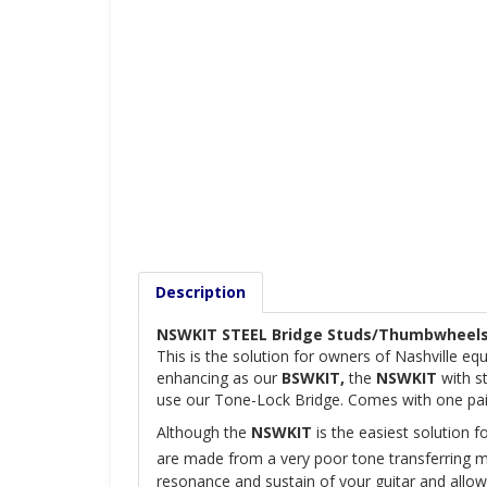
Description
N
SWKIT STEEL Bridge Studs/Thumbwheels
This is the solution for owners of Nashville eq
enhancing as our
BSWKIT,
the
NSWKIT
with st
use our Tone-Lock Bridge. Comes with one pair
Although the
NSWKIT
is the easiest solution f
are made from a very poor tone transferring me
resonance and sustain of your guitar and allow