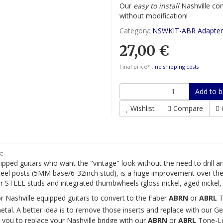
Our
easy to install
Nashville con
without modification!
Category:
NSWKIT-ABR Adapter
27,00 €
Final price* ,
no shipping costs
Add to b
Wishlist
Compare
:
uipped guitars who want the "vintage" look without the need to drill a
eel posts (5MM base/6-32inch stud), is a huge improvement over the s
 STEEL studs and integrated thumbwheels (gloss nickel, aged nickel, 
or Nashville equipped guitars to convert to the Faber
ABRN
or
ABRL
T
tal. A better idea is to remove those inserts and replace with our G
 you to replace your Nashville bridge with our
ABRN
or
ABRL
Tone-Lo