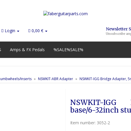
Newsletter 
Login
0,00 €
Unsubscribe an
S
Amps & FX Pedals
%SALE%SALE%
humbwheels/Inserts
NSWKIT-ABR Adapter
NSWKIT-IGG Bridge Adapter, 5
NSWKIT-IGG       
base/6-32inch st
Item number:
3052-2