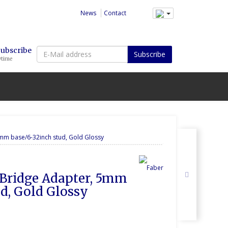
News
Contact
E-
Subscribe
Subscribe
ytime
Mail
address
mm base/6-32inch stud, Gold Glossy
 Bridge Adapter, 5mm 
ud, Gold Glossy