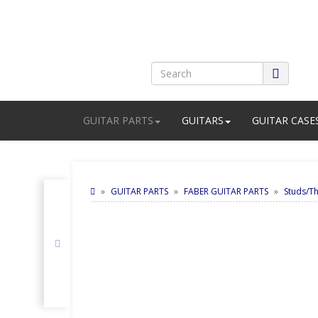
GUITAR PARTS
GUITARS
GUITAR CASE
GUITAR PARTS
FABER GUITAR PARTS
Studs/T