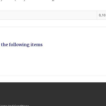
0,10
 the following items