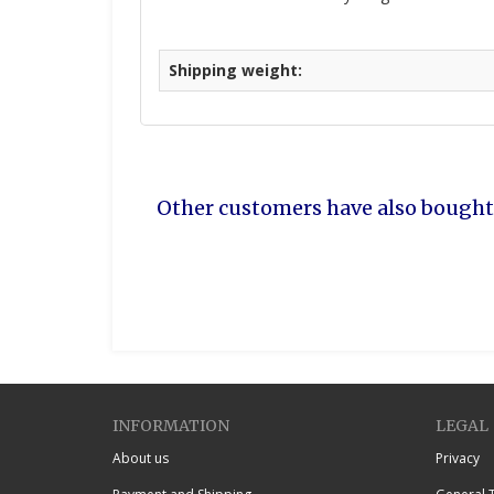
Shipping weight:
Other customers have also bought
INFORMATION
LEGAL
About us
Privacy