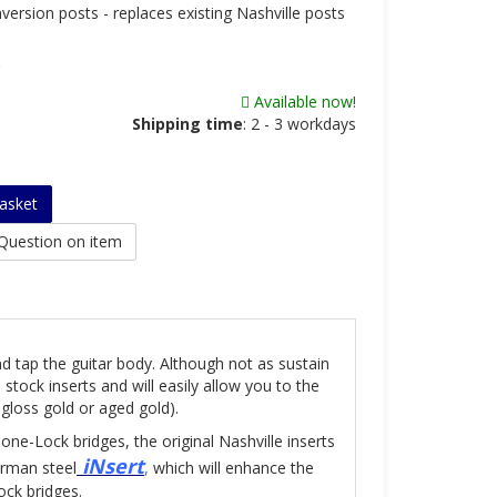
version posts - replaces existing Nashville posts
Available now!
Shipping time
:
2 - 3 workdays
asket
Question on item
nd tap the guitar body. Although not as sustain
tock inserts and will easily allow you to the
gloss gold or aged gold).
one-Lock bridges, the original Nashville inserts
iNsert
erman steel
,
which will enhance the
ck bridges.