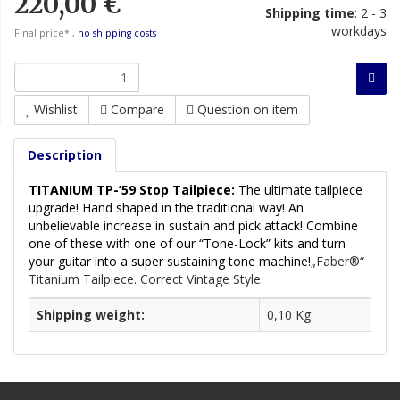
220,00 €
Shipping time
:
2 - 3
workdays
Final price* ,
no shipping costs
Wishlist
Compare
Question on item
Description
TITANIUM TP-’59 Stop Tailpiece:
The ultimate tailpiece
upgrade! Hand shaped in the traditional way! An
unbelievable increase in sustain and pick attack! Combine
one of these with one of our “Tone-Lock” kits and turn
your guitar into a super sustaining tone machine!
„Faber®“
Titanium Tailpiece. Correct Vintage Style.
Shipping weight:
0,10 Kg