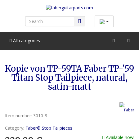
All categories
Kopie von TP-59TA Faber TP-'59
Titan Stop Tailpiece, natural,
satin-matt
Item number:
3010-8
Category:
Faber® Stop Tailpieces
Available now!