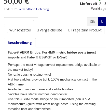
50,00 €
Lieferzeit
:
2 - 3
Werktage
Endpreis* ,
versandfreie Lieferung
Stk
Wunschzettel
Vergleichsliste
Frage zum Produkt
Beschreibung
Faber® ABRM Bridge: For 4MM metric bridge posts (most
imports and Faber® ESWKIT or E-Sert)
Perhaps the most vintage correct replacement bridge available on
the market today!
No rattle-causing retainer wire!
Flat top saddles provide tight, 100% mechanical contact in the
ABR frame.
Available in various frame and saddle finishes.
Saddles have starter notches dead center.
Use this ABRM model bridge on your imported (non U.S.A.
manufacture) guitar with 4mm bridge posts, using the existing
threaded post and thumbwheel.