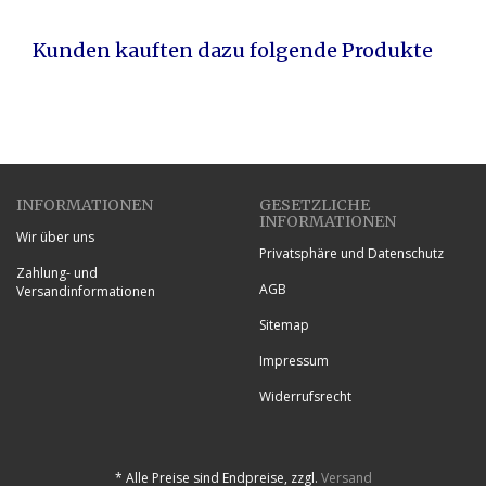
Kunden kauften dazu folgende Produkte
INFORMATIONEN
GESETZLICHE
INFORMATIONEN
Wir über uns
Privatsphäre und Datenschutz
Zahlung- und
AGB
Versandinformationen
Sitemap
Impressum
Widerrufsrecht
*
Alle Preise sind Endpreise, zzgl.
Versand