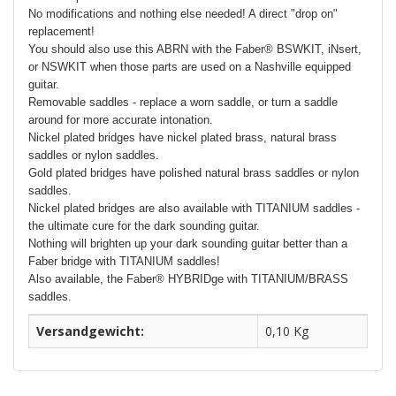
No modifications and nothing else needed! A direct "drop on"
replacement!
You should also use this ABRN with the Faber® BSWKIT, iNsert,
or NSWKIT when those parts are used on a Nashville equipped
guitar.
Removable saddles - replace a worn saddle, or turn a saddle
around for more accurate intonation.
Nickel plated bridges have nickel plated brass, natural brass
saddles or nylon saddles.
Gold plated bridges have polished natural brass saddles or nylon
saddles.
Nickel plated bridges are also available with TITANIUM saddles -
the ultimate cure for the dark sounding guitar.
Nothing will brighten up your dark sounding guitar better than a
Faber bridge with TITANIUM saddles!
Also available, the Faber® HYBRIDge with TITANIUM/BRASS
saddles.
Versandgewicht:
0,10 Kg