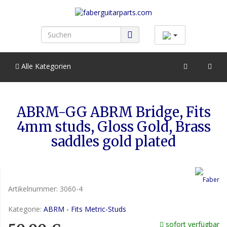
Alle Kategorien
ABRM-GG ABRM Bridge, Fits
4mm studs, Gloss Gold, Brass
saddles gold plated
Artikelnummer:
3060-4
Kategorie:
ABRM - Fits Metric-Studs
sofort verfügbar