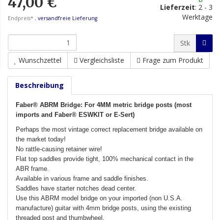
47,00 €
Lieferzeit
:
2 - 3
Werktage
Endpreis* ,
versandfreie Lieferung
Stk
Wunschzettel
Vergleichsliste
Frage zum Produkt
Beschreibung
Faber® ABRM Bridge: For 4MM metric bridge posts (most
imports and Faber® ESWKIT or E-Sert)
Perhaps the most vintage correct replacement bridge available on
the market today!
No rattle-causing retainer wire!
Flat top saddles provide tight, 100% mechanical contact in the
ABR frame.
Available in various frame and saddle finishes.
Saddles have starter notches dead center.
Use this ABRM model bridge on your imported (non U.S.A.
manufacture) guitar with 4mm bridge posts, using the existing
threaded post and thumbwheel.