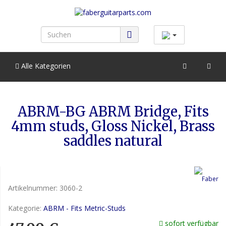
Alle Kategorien
ABRM-BG ABRM Bridge, Fits
4mm studs, Gloss Nickel, Brass
saddles natural
Artikelnummer:
3060-2
Kategorie:
ABRM - Fits Metric-Studs
sofort verfügbar