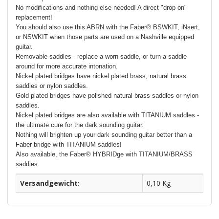
No modifications and nothing else needed! A direct "drop on"
replacement!
You should also use this ABRN with the Faber® BSWKIT, iNsert,
or NSWKIT when those parts are used on a Nashville equipped
guitar.
Removable saddles - replace a worn saddle, or turn a saddle
around for more accurate intonation.
Nickel plated bridges have nickel plated brass, natural brass
saddles or nylon saddles.
Gold plated bridges have polished natural brass saddles or nylon
saddles.
Nickel plated bridges are also available with TITANIUM saddles -
the ultimate cure for the dark sounding guitar.
Nothing will brighten up your dark sounding guitar better than a
Faber bridge with TITANIUM saddles!
Also available, the Faber® HYBRIDge with TITANIUM/BRASS
saddles.
Versandgewicht:
0,10 Kg