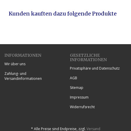
Kunden kauften dazu folgende Produkte
INFORMATIONEN
GESETZLICHE
INFORMATIONEN
Wir über uns
Privatsphäre und Datenschutz
Zahlung- und
AGB
Versandinformationen
Sitemap
Impressum
Widerrufsrecht
*
Alle Preise sind Endpreise, zzgl.
Versand