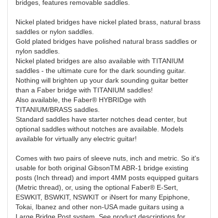
bridges, features removable saddles.
Nickel plated bridges have nickel plated brass, natural brass
saddles or nylon saddles.
Gold plated bridges have polished natural brass saddles or
nylon saddles.
Nickel plated bridges are also available with TITANIUM
saddles - the ultimate cure for the dark sounding guitar.
Nothing will brighten up your dark sounding guitar better
than a Faber bridge with TITANIUM saddles!
Also available, the Faber® HYBRIDge with
TITANIUM/BRASS saddles.
Standard saddles have starter notches dead center, but
optional saddles without notches are available. Models
available for virtually any electric guitar!
Comes with two pairs of sleeve nuts, inch and metric. So it's
usable for both original GibsonTM ABR-1 bridge existing
posts (Inch thread) and import 4MM posts equipped guitars
(Metric thread), or, using the optional Faber® E-Sert,
ESWKIT, BSWKIT, NSWKIT or iNsert for many Epiphone,
Tokai, Ibanez and other non-USA made guitars using a
Large Bridge Post system. See product descriptions for