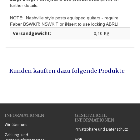
further details.
NOTE:
Nashville style posts equipped guitars - require
Faber BSWKIT; NSWKIT or iNsert to use locking ABRL!
Versandgewicht:
0,10 Kg
Kunden kauften dazu folgende Produkte
INFORMATIONEN
GESETZLICHE
INFORMATIONEN
Wir über uns
Privatsphäre und Datenschutz
Zahlung- und
AGB