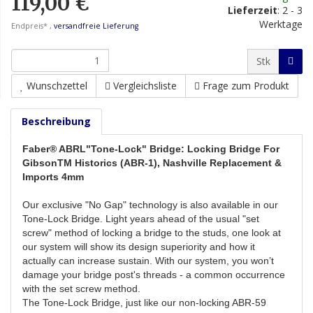
119,00 €
Lieferzeit
:
2 - 3
Werktage
Endpreis* ,
versandfreie Lieferung
Stk
Wunschzettel
Vergleichsliste
Frage zum Produkt
Beschreibung
Faber® ABRL"Tone-Lock" Bridge: Locking Bridge For
GibsonTM Historics (ABR-1), Nashville Replacement &
Imports 4mm
Our exclusive "No Gap" technology is also available in our
Tone-Lock Bridge. Light years ahead of the usual "set
screw" method of locking a bridge to the studs, one look at
our system will show its design superiority and how it
actually can increase sustain. With our system, you won’t
damage your bridge post's threads - a common occurrence
with the set screw method.
The Tone-Lock Bridge, just like our non-locking ABR-59