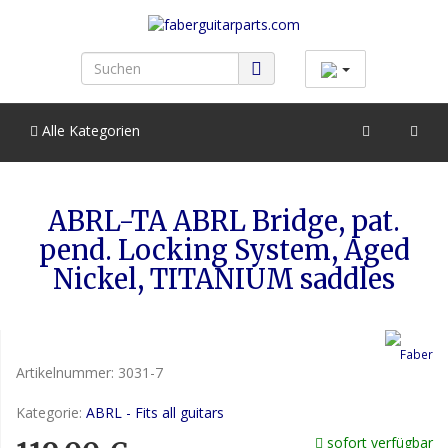
Alle Kategorien
ABRL-TA ABRL Bridge, pat.
pend. Locking System, Aged
Nickel, TITANIUM saddles
Artikelnummer:
3031-7
Kategorie:
ABRL - Fits all guitars
sofort verfügbar