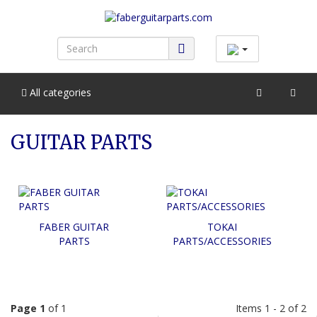
All categories
GUITAR PARTS
FABER GUITAR
TOKAI
PARTS
PARTS/ACCESSORIES
Page 1
of 1
Items 1 - 2 of 2