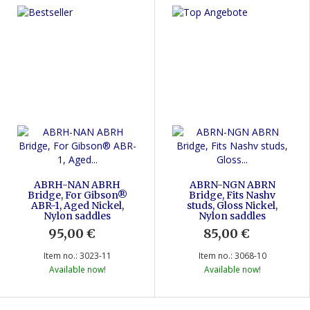
ABRH-NAN ABRH
ABRN-NGN ABRN
Bridge, For Gibson®
Bridge, Fits Nashv
ABR-1, Aged Nickel,
studs, Gloss Nickel,
Nylon saddles
Nylon saddles
95,00 €
*
85,00 €
*
Item no.: 3023-11
Item no.: 3068-10
Available now!
Available now!