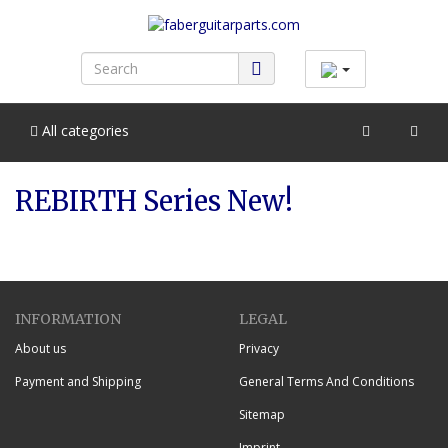
All categories
REBIRTH Series New!
INFORMATION
LEGAL
About us
Privacy
Payment and Shipping
General Terms And Conditions
Sitemap
Imprint