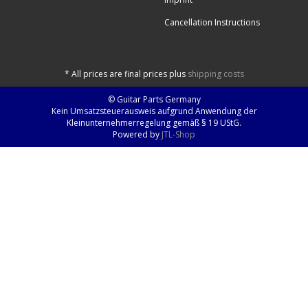
Cancellation Instructions
*
All prices are final prices plus
shipping costs
© Guitar Parts Germany
Kein Umsatzsteuerausweis aufgrund Anwendung der
Kleinunternehmerregelung gemäß § 19 UStG.
Powered by
JTL-Shop