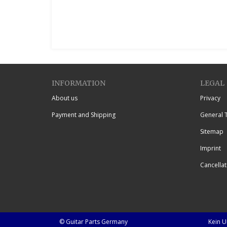
INFORMATION
LEGAL
About us
Privacy
Payment and Shipping
General 
Sitemap
Imprint
Cancellat
© Guitar Parts Germany
Kein 