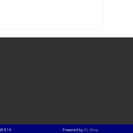
ß § 19
Powered by
JTL-Shop