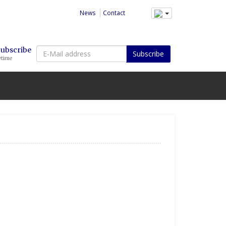
News
Contact
E-
Subscribe
Subscribe
ytime
Mail
address