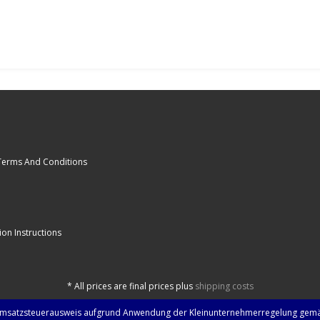
Terms And Conditions
ion Instructions
*
All prices are final prices plus
shipping costs
Umsatzsteuerausweis aufgrund Anwendung der Kleinunternehmerregelung gemä