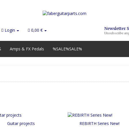
Newsletter 
Login
0,00 €
Unsubscribe an
S
Amps & FX Pedals
%SALE%SALE%
Guitar projects
REBIRTH Series New!