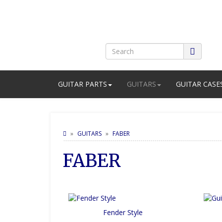
GUITAR PARTS
GUITARS
GUITAR CASE
GUITARS
FABER
FABER
Fender Style